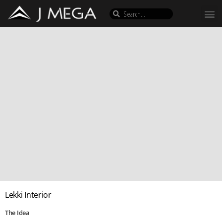
Lekki Interior
The Idea