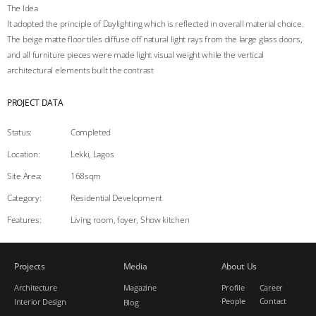
The Idea
It adopted the principle of Daylighting which is reflected in overall material choice.
The beige matte floor tiles diffuse off natural light rays from the large glass doors,
and all furniture pieces were made light visual weight while the vertical
architectural elements built the contrast
PROJECT DATA
Status:
Completed
Location:
Lekki, Lagos
Site Area
:
168sqm
Category:
Residential Development
Features:
Living room, foyer, Show kitchen
Projects
Media
About Us
Architecture
Magazine
Profile
Career
People
Contact
Interior Design
Blog